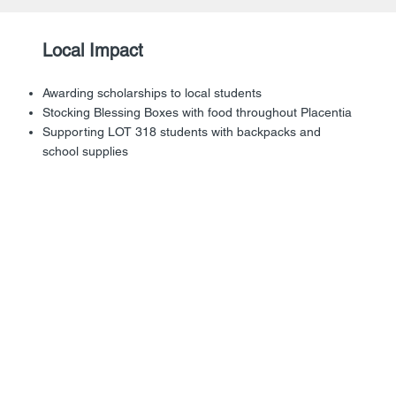
Local Impact
Awarding scholarships to local students
Stocking Blessing Boxes with food throughout Placentia
Supporting LOT 318 students with backpacks and
school supplies