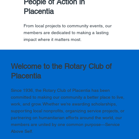
People of Action in
Placentia
From local projects to community events, our
members are dedicated to making a lasting
impact where it matters most.
Welcome to the Rotary Club of
Placentia
Since 1936, the Rotary Club of Placentia has been
committed to making our community a better place to live,
work, and grow. Whether we’re awarding scholarships,
supporting local nonprofits, organizing service projects, or
partnering on humanitarian efforts around the world, our
members are united by one common purpose—Service
Above Self.