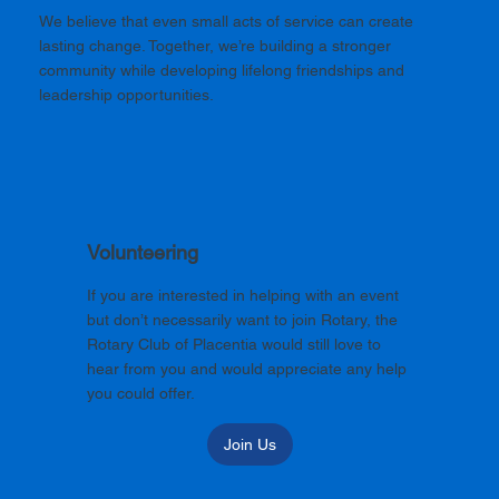
We believe that even small acts of service can create
lasting change. Together, we’re building a stronger
community while developing lifelong friendships and
leadership opportunities.
Volunteering
If you are interested in helping with an event
but don’t necessarily want to join Rotary, the
Rotary Club of Placentia would still love to
hear from you and would appreciate any help
you could offer.
Join Us