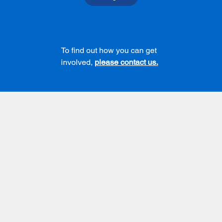
To find out how you can get
involved,
please contact us.