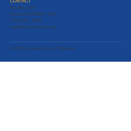
CONTACT
P.O. Box 1331
Placentia CA 92871 USA
(714) 833 - 9543
mail@placentiarotary.org
© 2025 by Rotary Club of Placentia