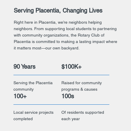
Serving Placentia, Changing Lives
Right here in Placentia, we’re neighbors helping
neighbors. From supporting local students to partnering
with community organizations, the Rotary Club of
Placentia is committed to making a lasting impact where
it matters most—our own backyard.
90 Years
$100K+
Serving the Placentia
Raised for community
community
programs & causes
100+
100s
Local service projects
Of residents supported
completed
each year