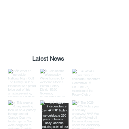
Latest News