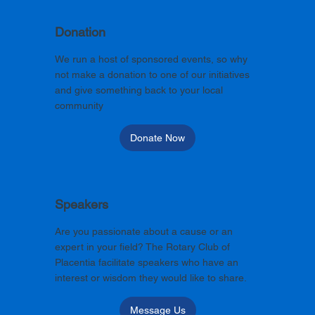
Donation
We run a host of sponsored events, so why
not make a donation to one of our initiatives
and give something back to your local
community
Donate Now
Speakers
Are you passionate about a cause or an
expert in your field? The Rotary Club of
Placentia facilitate speakers who have an
interest or wisdom they would like to share.
Message Us