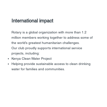
International impact
Rotary is a global organization with more than 1.2
million members working together to address some of
the world’s greatest humanitarian challenges.
Our club proudly supports international service
projects, including:
Kenya Clean Water Project
Helping provide sustainable access to clean drinking
water for families and communities.