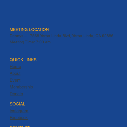
MEETING LOCATION
Dennys – 17568 Yorba Linda Blvd, Yorba Linda, CA 92886
Meeting Time: 7:00 am
QUICK LINKS
Home
About
Event
Membership
Donate
SOCIAL
Instagram
Facebook